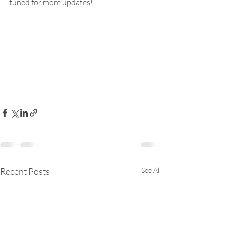
tuned for more updates!
Recent Posts
See All