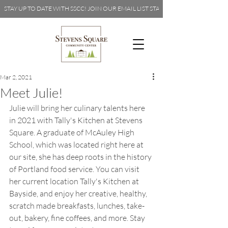
STAY UP TO DATE WITH SSCC! JOIN OUR EMAIL LIST 
Mar 2, 2021
Meet Julie!
Julie will bring her culinary talents here 
in 2021 with Tally's Kitchen at Stevens 
Square. A graduate of McAuley High 
School, which was located right here at 
our site, she has deep roots in the history 
of Portland food service. You can visit 
her current location 
Tally's Kitchen at 
Bayside
, and enjoy her creative, healthy, 
scratch made breakfasts, lunches, take-
out, bakery, fine coffees, and more. Stay 