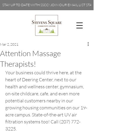
STAY UP TO DATE WITH SSCC! JOIN OUR EMAIL LIST 
Mar 2, 2021
Attention Massage
Therapists!
Your business could thrive here, at the 
heart of Deering Center, next to our 
health and wellness center, gymnasium, 
on-site childcare, cafe, and even more 
potential customers nearby in our 
growing housing communities on our 19-
acre campus. State-of-the-art UV air 
filtration systems too! Call (207) 772-
3225.