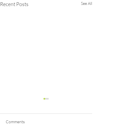
Recent Posts
See All
Comments